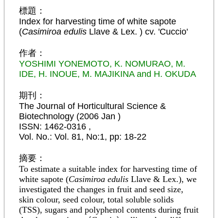
標題：
Index for harvesting time of white sapote
(
Casimiroa edulis
Llave & Lex. ) cv. 'Cuccio'
作者：
YOSHIMI YONEMOTO, K. NOMURAO, M.
IDE, H. INOUE, M. MAJIKINA and H. OKUDA
期刊：
The Journal of Horticultural Science &
Biotechnology (2006 Jan )
ISSN:
1462-0316
,
Vol. No.
:
Vol. 81, No:1,
pp:
18-22
摘要：
To estimate a suitable index for harvesting time of
white sapote (
Casimiroa edulis
Llave & Lex.), we
investigated the changes in fruit and seed size,
skin colour, seed colour, total soluble solids
(TSS), sugars and polyphenol contents during fruit