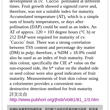
development in cv. ´Cuccio` pollinated at different
times. Fruit growth showed a sigmoid curve and,
therefore, was not a suitable index for maturity.
Accumulated temperature (AT), which is a simple
sum of hourly temperatures, or days after
pollination (DAP) could be used as an index. An
AT of approx. 120 × 103 degree hours (°C h) or
212 DAP were required for maturity of cv.
´Cuccio` fruit. There was a strong correlation
between TSS content and percentage dry matter
(DM) in pulp; therefore, a %DM ≥ 18.0% could
also be used as an index of fruit maturity. Fruit
skin colour, specifically the CIE a* value on the
sun-exposed side, the b* value on the shaded side
or seed colour were also good indicators of fruit
maturity. Measurements of fruit skin colour using
a colorimeter provides a convenient non-
destructive detection method for fruit maturity
詳文出自
http://www.pubhort.org/jhsb/Vol81/81_1/3.htm
本網站為農業部版權所有，所刊載之內容均受著作權法保護，歡迎連