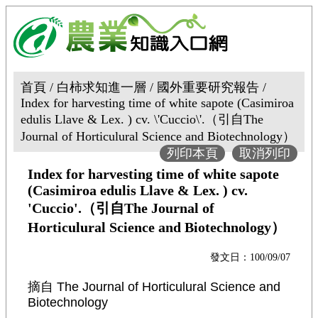
首頁 / 白柿求知進一層 / 國外重要研究報告 /
Index for harvesting time of white sapote (Casimiroa
edulis Llave & Lex. ) cv. \'Cuccio\'.（引自The
Journal of Horticulural Science and Biotechnology）
列印本頁
取消列印
Index for harvesting time of white sapote
(Casimiroa edulis Llave & Lex. ) cv.
'Cuccio'.（引自The Journal of
Horticulural Science and Biotechnology）
發文日：100/09/07
摘自
The Journal of Horticulural Science and
Biotechnology