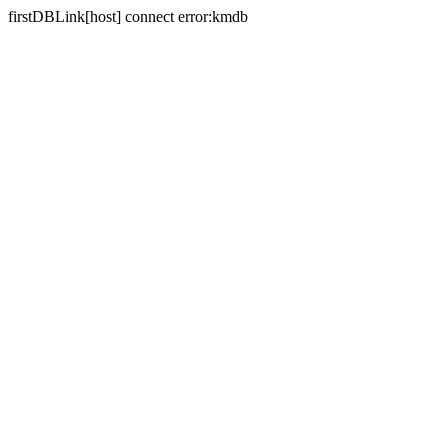
firstDBLink[host] connect error:kmdb