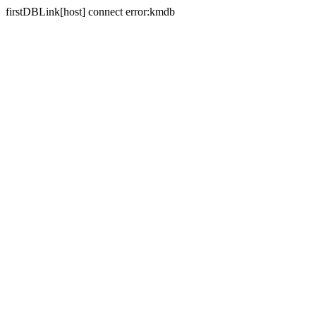
firstDBLink[host] connect error:kmdb