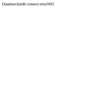
Database:kmdb connect error!#02