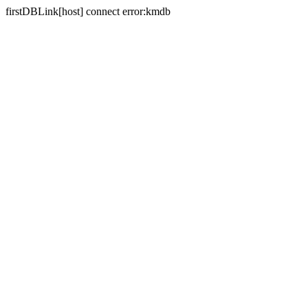
firstDBLink[host] connect error:kmdb