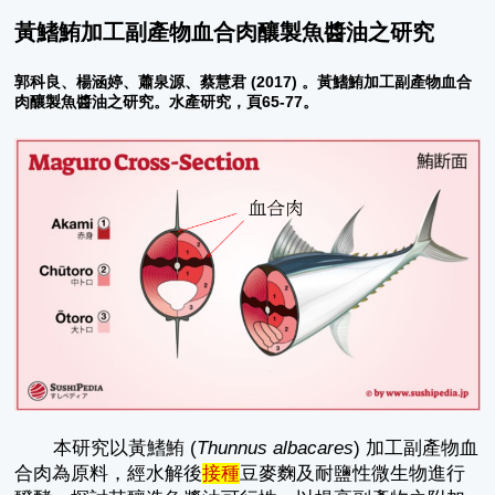
黃鰭鮪加工副產物血合肉釀製魚醬油之研究
郭科良、楊涵婷、蕭泉源、蔡慧君 (2017) 。黃鰭鮪加工副產物血合
肉釀製魚醬油之研究。水產研究，頁65-77。
本研究以黃鰭鮪 (
Thunnus albacares
) 加工副產物血
合肉為原料，經水解後
接種
豆麥麴及耐鹽性微生物進行