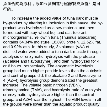
魚血合肉為原料，添加豆麥麴進行醱酵製成魚醬油是可
行的。
To increase the added value of tuna dark muscle
by-product by altering its inclusion in fish sauce, the by-
product was hydrolyzed as a raw material and then
fermented with soy-wheat koji and salt-tolerant
microorganisms. Yellowfin tuna (Thunnus albacares)
contains 64.34% moisture, 16.89% protein, 12.62% fat,
and 0.92% ash. In this study, 3 volumes (v/w) of
distilled water were added to tuna dark muscle through
autolysis or enzymatic hydrolysis with the protease
(alcalase and flavourzyme), and then hydrolyzed for 4
or 6 hours, respectively. The enzymatic hydrolysis
group had much higher peptide levels than the autolysis
and control groups did; the alcalase 2 and flavourzyme
4 (A2F4) hydrolysis group demonstrated the greatest
increase. The volatile basic nitrogen (VBN),
trimethylamine (TMA), and hydrolysis ratio of autolysis
or enzymatic hydrolysis are higher than the control
group, and A2F4 was the highest. The VBN levels in all
the groups were lower than the aquatic product quality