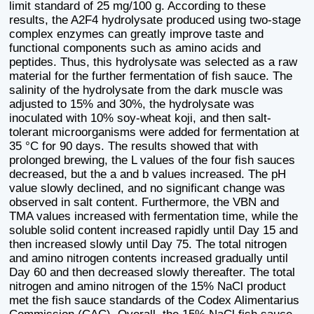
limit standard of 25 mg/100 g. According to these
results, the A2F4 hydrolysate produced using two-stage
complex enzymes can greatly improve taste and
functional components such as amino acids and
peptides. Thus, this hydrolysate was selected as a raw
material for the further fermentation of fish sauce. The
salinity of the hydrolysate from the dark muscle was
adjusted to 15% and 30%, the hydrolysate was
inoculated with 10% soy-wheat koji, and then salt-
tolerant microorganisms were added for fermentation at
35 °C for 90 days. The results showed that with
prolonged brewing, the L values of the four fish sauces
decreased, but the a and b values increased. The pH
value slowly declined, and no significant change was
observed in salt content. Furthermore, the VBN and
TMA values increased with fermentation time, while the
soluble solid content increased rapidly until Day 15 and
then increased slowly until Day 75. The total nitrogen
and amino nitrogen contents increased gradually until
Day 60 and then decreased slowly thereafter. The total
nitrogen and amino nitrogen of the 15% NaCl product
met the fish sauce standards of the Codex Alimentarius