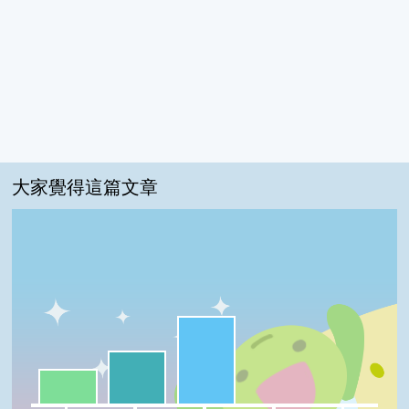
大家覺得這篇文章
很實用:50%
我喜歡:30%
一級棒:20%