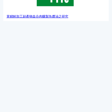
黃鰭鮪加工副產物血合肉釀製魚醬油之研究