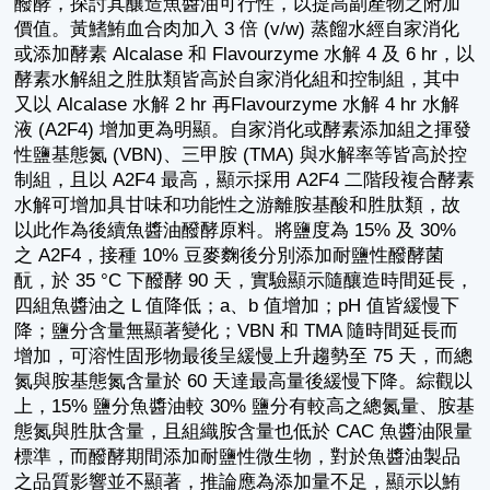
醱酵，探討其釀造魚醬油可行性，以提高副產物之附加
價值。黃鰭鮪血合肉加入 3 倍 (v/w) 蒸餾水經自家消化
或添加酵素 Alcalase 和 Flavourzyme 水解 4 及 6 hr，以
酵素水解組之胜肽類皆高於自家消化組和控制組，其中
又以 Alcalase 水解 2 hr 再Flavourzyme 水解 4 hr 水解
液 (A2F4) 增加更為明顯。自家消化或酵素添加組之揮發
性鹽基態氮 (VBN)、三甲胺 (TMA) 與水解率等皆高於控
制組，且以 A2F4 最高，顯示採用 A2F4 二階段複合酵素
水解可增加具甘味和功能性之游離胺基酸和胜肽類，故
以此作為後續魚醬油醱酵原料。將鹽度為 15% 及 30%
之 A2F4，接種 10% 豆麥麴後分別添加耐鹽性醱酵菌
酛，於 35 °C 下醱酵 90 天，實驗顯示隨釀造時間延長，
四組魚醬油之 L 值降低；a、b 值增加；pH 值皆緩慢下
降；鹽分含量無顯著變化；VBN 和 TMA 隨時間延長而
增加，可溶性固形物最後呈緩慢上升趨勢至 75 天，而總
氮與胺基態氮含量於 60 天達最高量後緩慢下降。綜觀以
上，15% 鹽分魚醬油較 30% 鹽分有較高之總氮量、胺基
態氮與胜肽含量，且組織胺含量也低於 CAC 魚醬油限量
標準，而醱酵期間添加耐鹽性微生物，對於魚醬油製品
之品質影響並不顯著，推論應為添加量不足，顯示以鮪