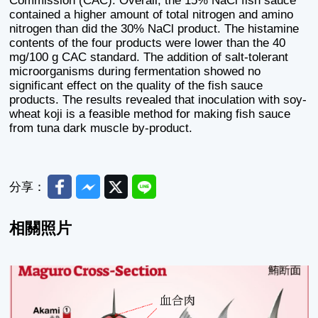
Commission (CAC). Overall, the 15% NaCl fish sauce
contained a higher amount of total nitrogen and amino
nitrogen than did the 30% NaCl product. The histamine
contents of the four products were lower than the 40
mg/100 g CAC standard. The addition of salt-tolerant
microorganisms during fermentation showed no
significant effect on the quality of the fish sauce
products. The results revealed that inoculation with soy-
wheat koji is a feasible method for making fish sauce
from tuna dark muscle by-product.
Facebook
Messenger
Twitter
Line
分享：
相關照片