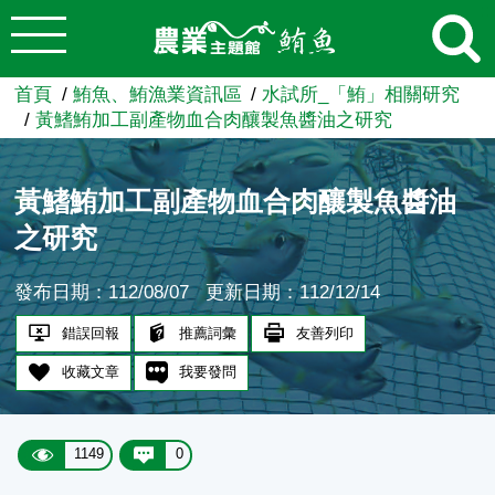
:::
跳到主要內容
農業知識入口網
首頁
鮪魚、鮪漁業資訊區
水試所_「鮪」相關研究
黃鰭鮪加工副產物血合肉釀製魚醬油之研究
黃鰭鮪加工副產物血合肉釀製魚醬油
之研究
發布日期：112/08/07
更新日期：112/12/14
錯誤回報
推薦詞彙
友善列印
收藏文章
我要發問
1149
0