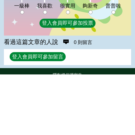
夠新奇:0%
普普啦:0%
一級棒
我喜歡
很實用
夠新奇
普普啦
登入會員即可參加投票
看過這篇文章的人說
0 則留言
回覆
登入會員即可參加留言
隱私權保護宣告
:::
資訊安全政策
網站資料開放宣告
Top
網站服務信箱
地址：100212 臺北市中正區南海路 37 號
電話：(02)2381-2991
服務時間：AM8:30~PM5:30