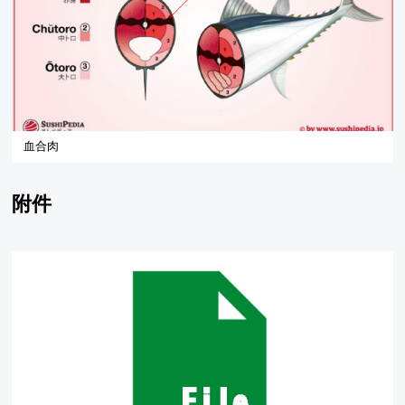
血合肉
附件
黃鰭鮪加工副產物血合肉釀製魚醬油之研究