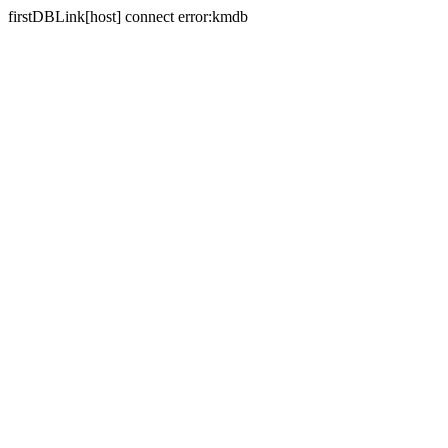
firstDBLink[host] connect error:kmdb