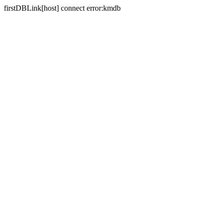
firstDBLink[host] connect error:kmdb