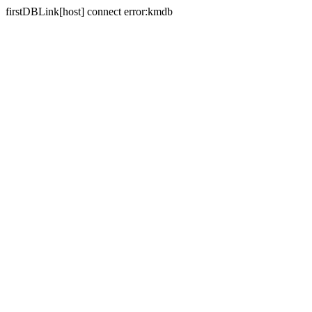
firstDBLink[host] connect error:kmdb