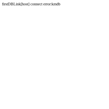
firstDBLink[host] connect error:kmdb