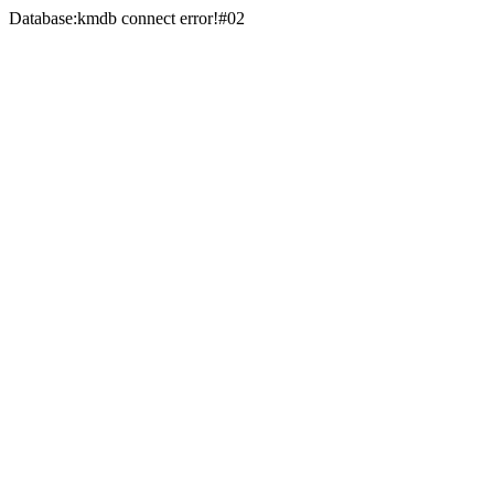
Database:kmdb connect error!#02