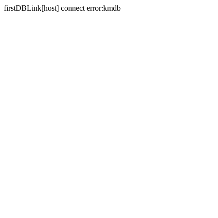
firstDBLink[host] connect error:kmdb