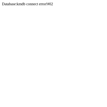
Database:kmdb connect error!#02