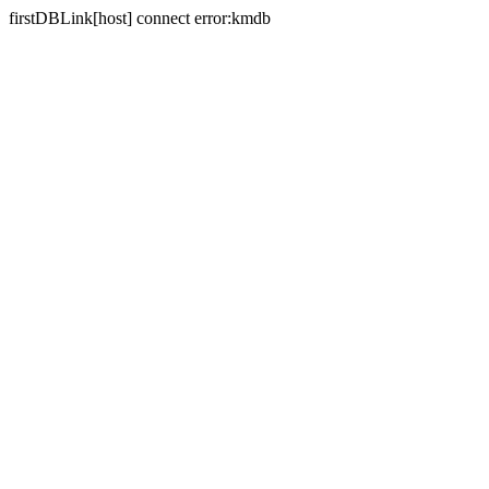
firstDBLink[host] connect error:kmdb