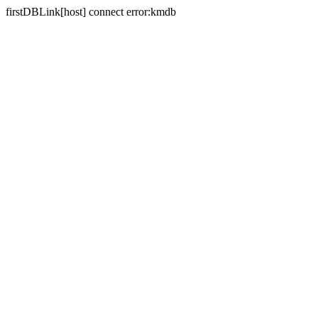
firstDBLink[host] connect error:kmdb