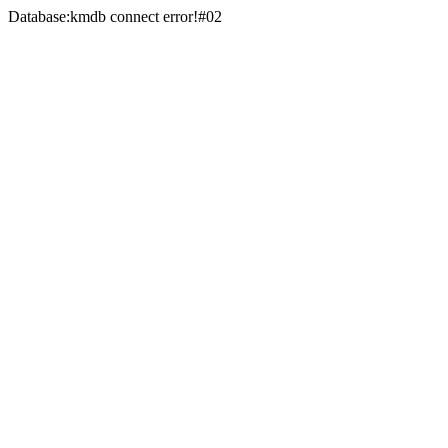
Database:kmdb connect error!#02